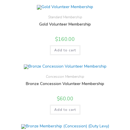
Standard Membership
Gold Volunteer Membership
$
160.00
Add to cart
Concession Membership
Bronze Concession Volunteer Membership
$
60.00
Add to cart