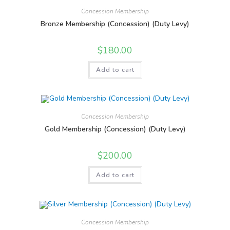
Concession Membership
Bronze Membership (Concession) (Duty Levy)
$
180.00
Add to cart
Concession Membership
Gold Membership (Concession) (Duty Levy)
$
200.00
Add to cart
Concession Membership