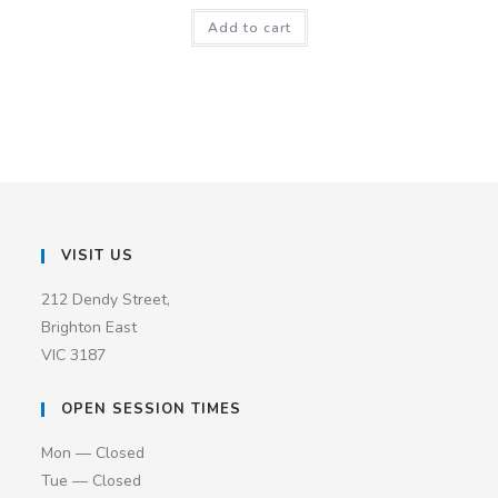
Add to cart
VISIT US
212 Dendy Street,
Brighton East
VIC 3187
OPEN SESSION TIMES
Mon — Closed
Tue — Closed