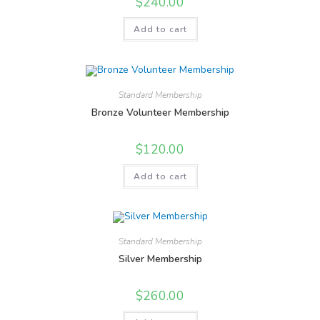
$
240.00
Add to cart
Standard Membership
Bronze Volunteer Membership
$
120.00
Add to cart
Standard Membership
Silver Membership
$
260.00