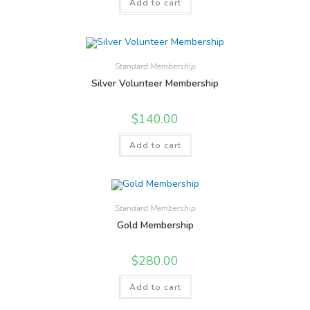
Add to cart
Standard Membership
Silver Volunteer Membership
$
140.00
Add to cart
Standard Membership
Gold Membership
$
280.00
Add to cart