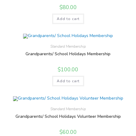
$
80.00
Add to cart
Standard Membership
Grandparents/ School Holidays Membership
$
100.00
Add to cart
Standard Membership
Grandparents/ School Holidays Volunteer Membership
$
60.00