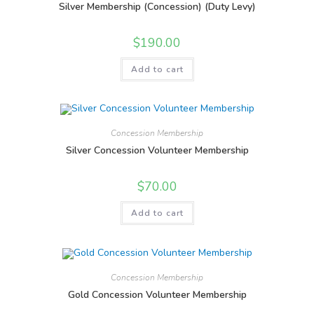
Silver Membership (Concession) (Duty Levy)
$
190.00
Add to cart
Concession Membership
Silver Concession Volunteer Membership
$
70.00
Add to cart
Concession Membership
Gold Concession Volunteer Membership