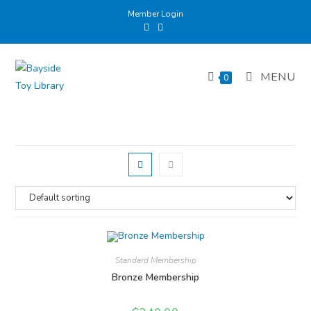
Skip
Member Login
to
content
MENU
0
Standard Membership
Bronze Membership