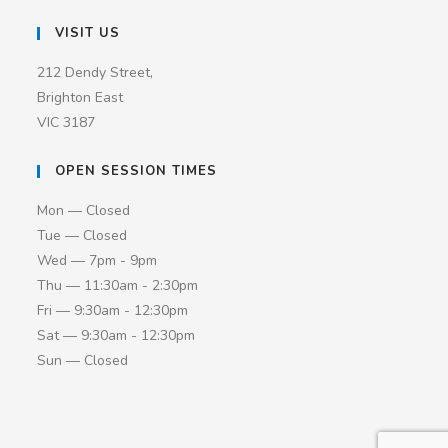
VISIT US
212 Dendy Street,
Brighton East
VIC 3187
OPEN SESSION TIMES
Mon — Closed
Tue — Closed
Wed — 7pm - 9pm
Thu — 11:30am - 2:30pm
Fri — 9:30am - 12:30pm
Sat — 9:30am - 12:30pm
Sun — Closed