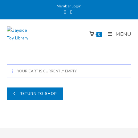
Member Login
MENU
0
YOUR CART IS CURRENTLY EMPTY.
RETURN TO SHOP