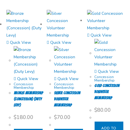
Quick View
Quick View
Quick View
Quick View
Concession
Quick View
Quick View
Membership
Concession
Concession
Gold Concession
Membership
Membership
Volunteer
Bronze Membership
Silver Concession
Membership
(Concession) (Duty
Volunteer
Levy)
Membership
$
80.00
$
180.00
$
70.00
ADD TO