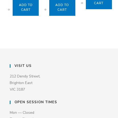
CART
ADD TO
ADD TO
CART
CART
VISIT US
212 Dendy Street,
Brighton East
VIC 3187
OPEN SESSION TIMES
Mon — Closed