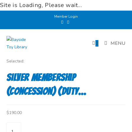
Site is Loading, Please wait...
Skip
Member Login
to
content
0
MENU
Selected:
Silver Membership
(Concession) (Duty…
$
190.00
Silver