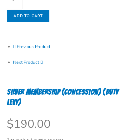
Membership
(Concession)
ADD TO CART
(Duty
Levy)
quantity
Previous Product
Next Product
Silver Membership (Concession) (Duty
Levy)
$
190.00