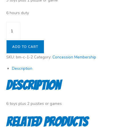
3 toys plus 1 puzzle or game
6 hours duty
Silver
Membership
(Concession)
(Duty
ADD TO CART
Levy)
SKU:
bm-c-1-2
Category:
Concession Membership
quantity
Description
Description
6 toys plus 2 puzzles or games
Related products